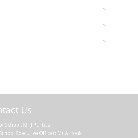
tact Us
f School: Mr J Purkiss
School Executive Officer: Mr A Hook