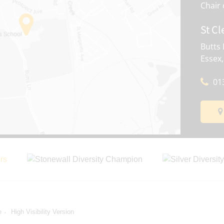
St Cl
Butts 
Essex
01
e
High Visibility Version