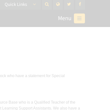
Quick Links
Menu
rock who have a statement for Special
urce Base who is a Qualified Teacher of the
t Learning Support Assistants. We also have a