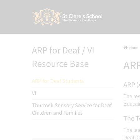
ARP for Deaf / VI
Home
Resource Base
ARP
ARP for Deaf Students
ARP (
VI
The res
Educat
Thurrock Sensory Service for Deaf
Children and Families
The 
The tea
Deaf, C