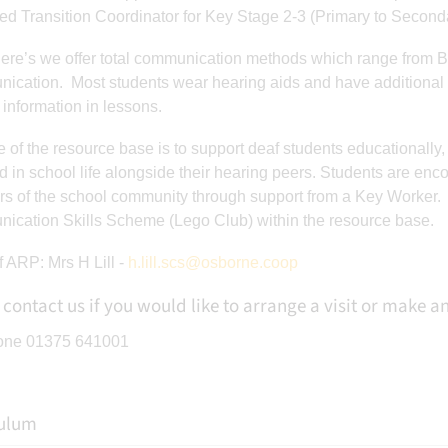
ed Transition Coordinator for Key Stage 2-3 (Primary to Second
lere’s we offer total communication methods which range from B
esPEDept
:
St cleres vs
Year 10 boys vs Ha
cation. Most students wear hearing aids and have additional 
 vs Harris
Mossbourne fobbing 0-
Chafford 2-0 Fanta
information in lessons.
 Fantastic
1 Another solid
performance. The 
e of the resource base is to support deaf students educationally, 
. The best
performance and were
I’ve seen from t
d in school life alongside their hearing peers. Students are e
rom this
unlucky not to get
bunch. Ben O ⚽
 of the school community through support from a Key Worker. In
en O ⚽️
something from the
Mackenzie ⚽️ M
cation Skills Scheme (Lego Club) within the resource base.
zie…
game. Only goal was a
Kobi H 🏆 Red O
worldie top bins.
Buddy 🏆
 ARP: Mrs H Lill -
h.lill.scs@osborne.coop
However once again
they played great and
 contact us if you would like to arrange a visit or make 
worked very hard. So
one 01375 641001
much to take from it.
MOTM Joseph A 🏆
culum