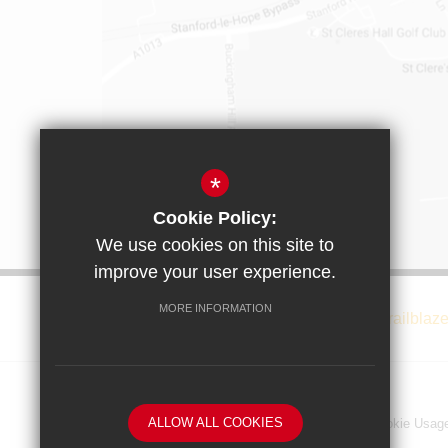
*
Cookie Policy:
We use cookies on this site to
improve your user experience.
MORE INFORMATION
ALLOW ALL COOKIES
Privacy Notice
Sitemap
Terms of Use
Cookie Usag