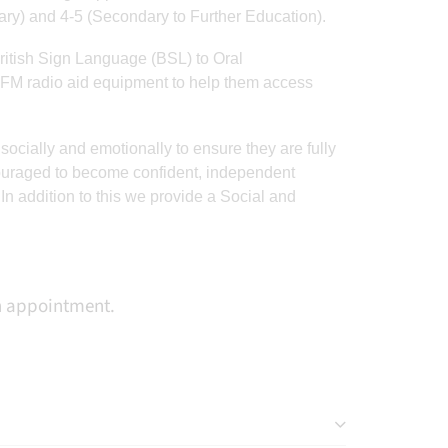
ary) and 4-5 (Secondary to Further Education).
ritish Sign Language (BSL) to Oral
rris
RT
@StCleresPEDept
: A
A fantastic weekend for
FM radio aid equipment to help them access
stic
fantastic weekend for
Ben, who represented
best
Ben, who represented
Saracens Essex
socially and emotionally to ensure they are fully
his
Saracens Essex
yesterday at a rugby
ncouraged to become confident, independent
️
yesterday at a rugby
festival hosted at
 addition to this we provide a Social and
OTM
festival hosted at
StoneX, holding his own
 🏆
StoneX, holding his…
in some very high
standard games👏
an appointment.