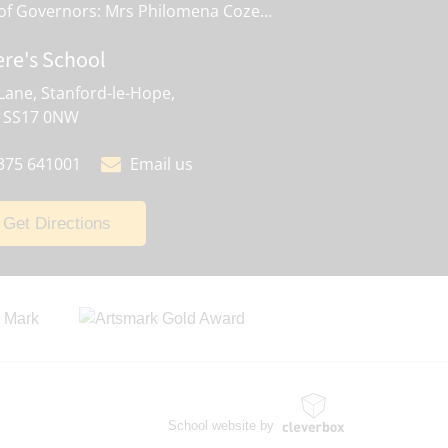
Chair of Governors: Mrs Philomena Cozens
ere's School
Lane, Stanford-le-Hope,
, SS17 0NW
375 641001
Email us
Get Directions
School website by