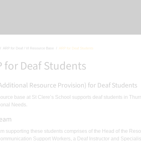
ARP for Deaf / VI Resource Base
ARP for Deaf Students
 for Deaf Students
Additional Resource Provision) for Deaf Students
ource base at St Clere’s School supports deaf students in Thur
ional Needs.
Team
m supporting these students comprises of the Head of the Reso
ommunication Support Workers, a Deaf Instructor and Specialis