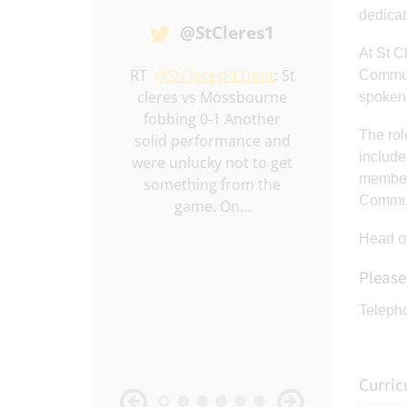
dedicat
@StCleres1
At St C
ll winners 🏆
RT
@StCleresPEDept
: St
RT
@StCler
Communi
cleres vs Mossbourne
Year 10 boys
spoken 
fobbing 0-1 Another
Chafford 2-0
The rol
solid performance and
performance
include
were unlucky not to get
I’ve seen f
members
something from the
bunch. B
Communi
game. On…
Macken
Head of
Please
Teleph
Curri