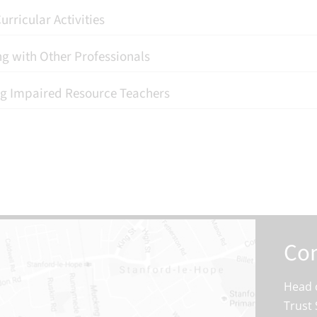
urricular Activities
g with Other Professionals
g Impaired Resource Teachers
Con
Head o
Trust 