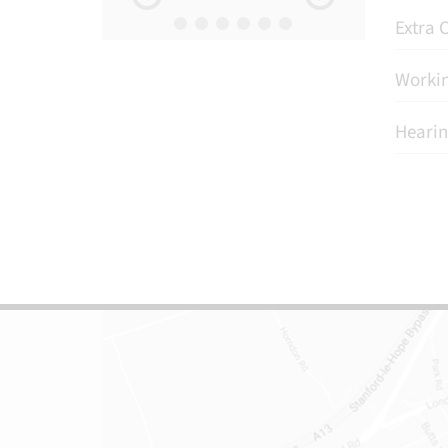
Extra C
Workin
Hearin